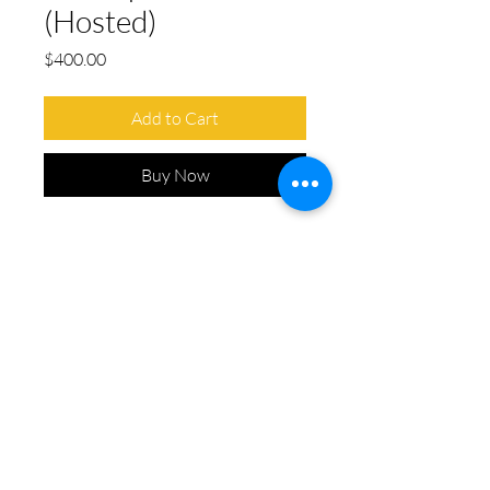
(Hosted)
Price
$400.00
Add to Cart
Buy Now
Includes:
Signage at a designated
tournament hole
On-course GPA signage
Opportunity to host a booth at
the hole (optional)
Chairs, table, and linens provided
CONTACT
INFO@LEVEL8DANCE.COM
(858) 598 - 5200
ADDRESS
8195 MERCURY CT
SUITE 120