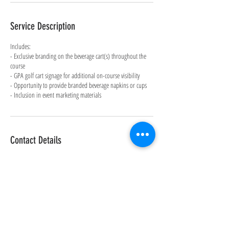
Service Description
Includes:
- Exclusive branding on the beverage cart(s) throughout the
course
- GPA golf cart signage for additional on-course visibility
- Opportunity to provide branded beverage napkins or cups
- Inclusion in event marketing materials
Contact Details
Maderas Golf Club, Old Coach Road, Poway, CA, USA
858-598-5200
info@level8dance.com